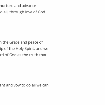
o nurture and advance
to all, through love of God
n the Grace and peace of
ip of the Holy Spirit, and we
rd of God as the truth that
ant and vow to do all we can