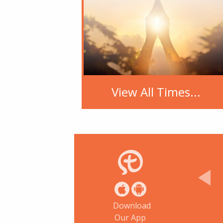
View All Times...
Download
Our App