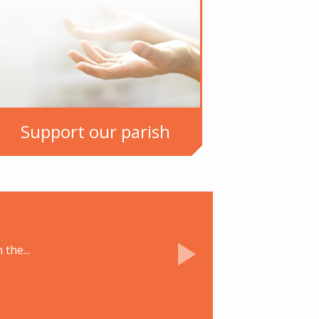
Support our parish
the...