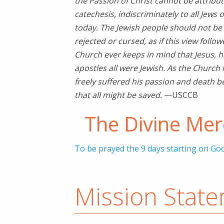
the Passion of Christ cannot be attribut
catechesis, indiscriminately to all Jews o
today. The Jewish people should not be
rejected or cursed, as if this view follo
Church ever keeps in mind that Jesus, 
apostles all were Jewish. As the Church 
freely suffered his passion and death bec
that all might be saved.
—USCCB
The Divine Me
To be prayed the 9 days starting on Goo
Mission Stat