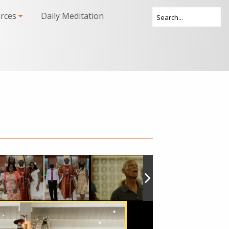
rces
Daily Meditation