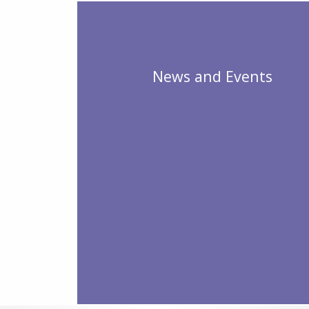
News and Events