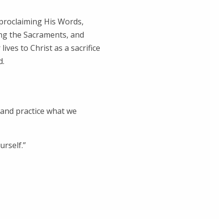
proclaiming His Words,
ing the Sacraments, and
ives to Christ as a sacrifice
d.
 and practice what we
rself.”