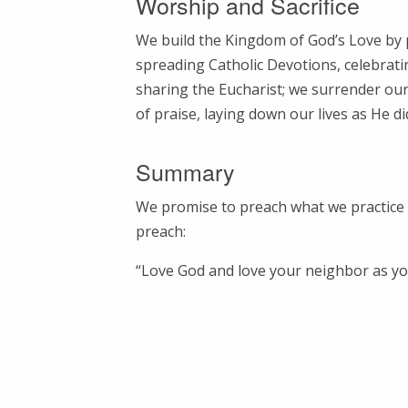
Worship and Sacrifice
We build the Kingdom of God’s Love by 
spreading Catholic Devotions, celebrat
sharing the Eucharist; we surrender our l
of praise, laying down our lives as He di
Summary
We promise to preach what we practice
preach:
“Love God and love your neighbor as you