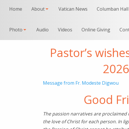
Home
About
Vatican News
Columban Hall
Photo
Audio
Videos
Online Giving
Con
Pastor’s wishe
202
Message from Fr. Modeste Digwou
Good Fr
The passion narratives are proclaimed in 
the love of Christ for each person. In lig