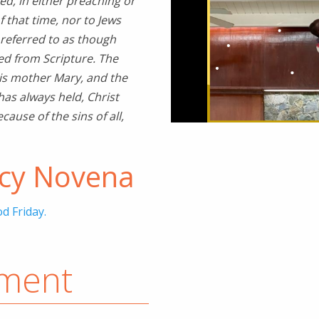
ed, in either preaching or
f that time, nor to Jews
 referred to as though
wed from Scripture. The
his mother Mary, and the
has always held, Christ
ause of the sins of all,
rcy Novena
d Friday.
ement