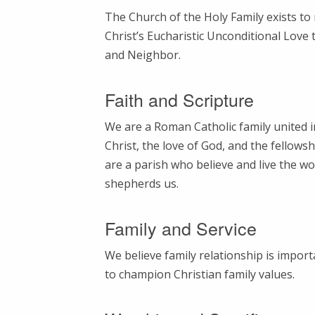
The Church of the Holy Family exists t
Christ’s Eucharistic Unconditional Love 
and Neighbor.
Faith and Scripture
We are a Roman Catholic family united i
Christ, the love of God, and the fellowsh
are a parish who believe and live the wo
shepherds us.
Family and Service
We believe family relationship is import
to champion Christian family values.