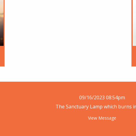
09/16/2023 08:54pm
The Sanctuary Lamp which burns in 
View Message