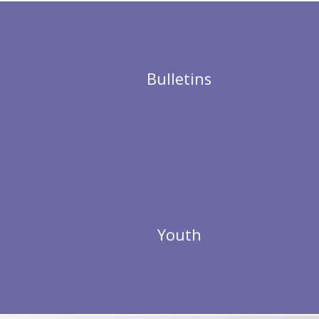
Bulletins
Youth