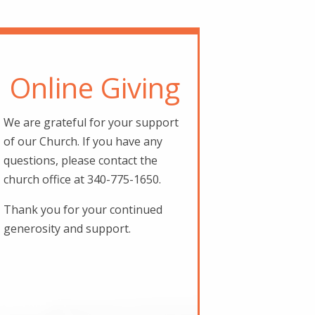
Online Giving
We are grateful for your support
of our Church. If you have any
questions, please contact the
church office at 340-775-1650.
Thank you for your continued
generosity and support.