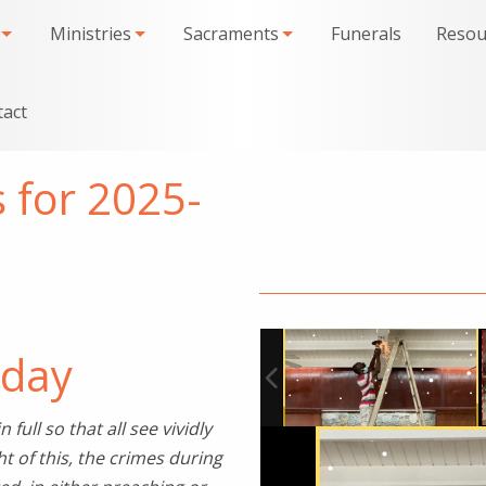
Ministries
Sacraments
Funerals
Resou
tact
s for 2025-
6
iday
full so that all see vividly
ht of this, the crimes during