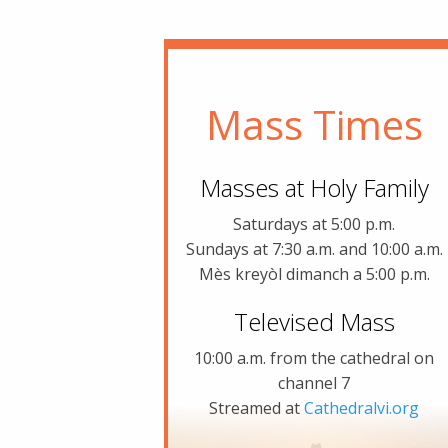
Mass Times
Masses at Holy Family
Saturdays at 5:00 p.m.
Sundays at 7:30 a.m. and 10:00 a.m.
Mès kreyòl dimanch a 5:00 p.m.
Televised Mass
10:00 a.m. from the cathedral on
channel 7
Streamed at
Cathedralvi.org