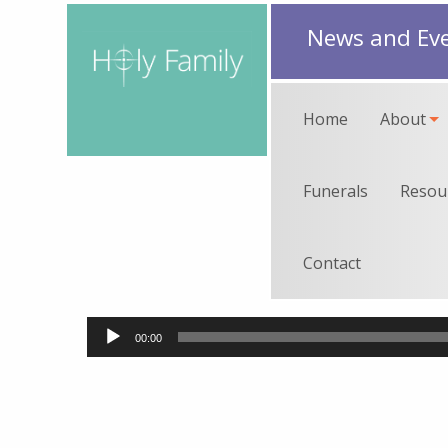
News and Ev
Home
About
Funerals
Resou
Contact
Audio
00:00
Player