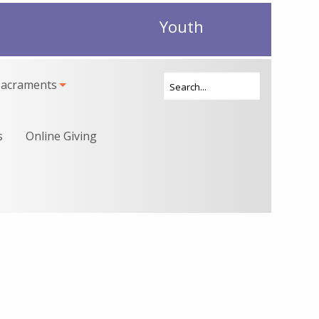
Youth
Sacraments
s
Online Giving