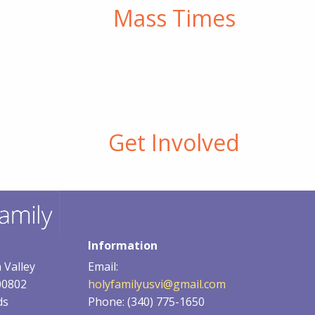
Mass Times
or
decrease
volume.
Get Involved
Information
 Valley
Email:
00802
holyfamilyusvi@gmail.com
ds
Phone: (340) 775-1650