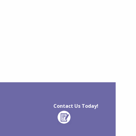
Contact Us Today!