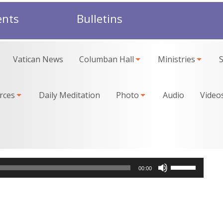
ents
Bulletins
Vatican News
Columban Hall
Ministries
rces
Daily Meditation
Photo
Audio
Video
Use
00:00
Up/Down
Arrow
keys
to
increase