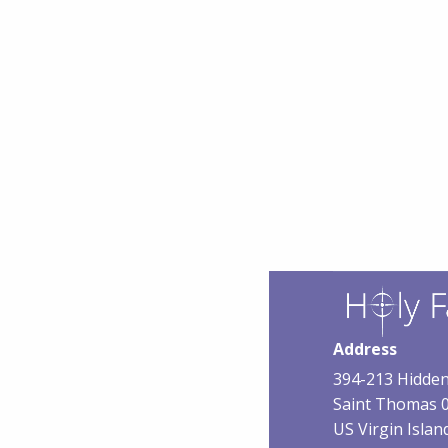
Address
394-213 Hidden
Saint Thomas 
US Virgin Islan