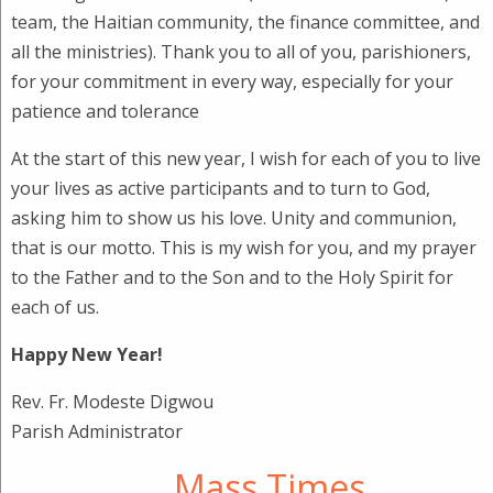
team, the Haitian community, the finance committee, and
all the ministries). Thank you to all of you, parishioners,
for your commitment in every way, especially for your
patience and tolerance
At the start of this new year, I wish for each of you to live
your lives as active participants and to turn to God,
asking him to show us his love. Unity and communion,
that is our motto. This is my wish for you, and my prayer
to the Father and to the Son and to the Holy Spirit for
each of us.
Happy New Year!
Rev. Fr. Modeste Digwou
Parish Administrator
Mass Times