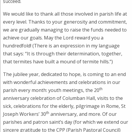
succeed.
We would like to thank all those involved in parish life at
every level. Thanks to your generosity and commitment,
we are gradually managing to raise the funds needed to
achieve our goals. May the Lord reward you a
hundredfold! (There is an expression in my language
that says: “It is through their determination, together,
that termites have built a mound of termite hills.”)
The jubilee year, dedicated to hope, is coming to an end
with wonderful achievements and celebrations in our
th
parish every month: youth meetings, the 20
anniversary celebration of Columban Hall, visits to the
sick, celebrations for the elderly, pilgrimage in Rome, St
th
Joseph Workers’ 30
anniversary, and more. Of our
parishes and patron saint’s day (for which we extend our
sincere gratitude to the CPP (Parish Pastoral Council)