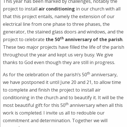
This year has been marked by challenges, notably the
project to install
air conditioning
in our church with all
that this project entails, namely the extension of our
electrical line from one phase to three phases, the
generator, the stained glass doors and windows, and the
th
project to celebrate
the 50
anniversary of the parish
.
These two major projects have filled the life of the parish
throughout the year and kept us very busy. We give
thanks to God even though they are still in progress.
th
As for the celebration of the parish’s 50
anniversary,
we have postponed it until June 20 and 21, to allow time
to complete and finish the project to install air
conditioning in the church and to beautify it. It will be the
th
most beautiful gift for this 50
anniversary when all this
work is completed. I invite us all to redouble our
commitment and determination. Together we will