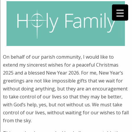
On behalf of our parish community, I would like to
extend my sincerest wishes for a peaceful Christmas
2025 and a blessed New Year 2026. For me, New Year’s
greetings are not like impossible gifts that we wait for
without doing anything, but they are an encouragement
to take control of our lives so that they may be better,
with God’s help, yes, but not without us. We must take
control of our lives, without waiting for our wishes to fall
from the sky.