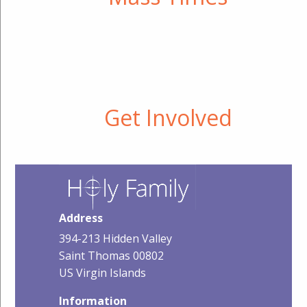
Get Involved
Address
394-213 Hidden Valley
Saint Thomas 00802
US Virgin Islands
Information