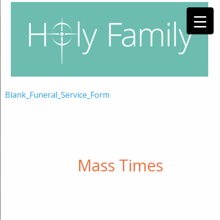
Blank_Funeral_Service_Form
Mass Times