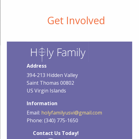
Get Involved
Address
394-213 Hidden Valley
Saint Thomas 00802
US Virgin Islands
Information
Email:
holyfamilyusvi@gmail.com
Phone: (340) 775-1650
Contact Us Today!