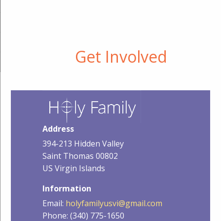
Get Involved
Address
394-213 Hidden Valley
Saint Thomas 00802
US Virgin Islands
Information
Email:
holyfamilyusvi@gmail.com
Phone: (340) 775-1650