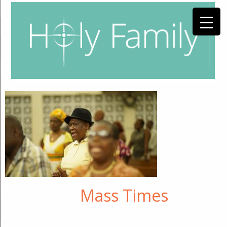
Mass Times