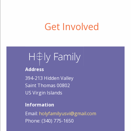
Get Involved
Address
394-213 Hidden Valley
Saint Thomas 00802
US Virgin Islands
Information
Email:
holyfamilyusvi@gmail.com
Phone: (340) 775-1650