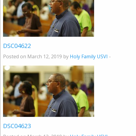
DSC04622
Posted on March 12, 2019 by
Holy Family USVI
-
DSC04623