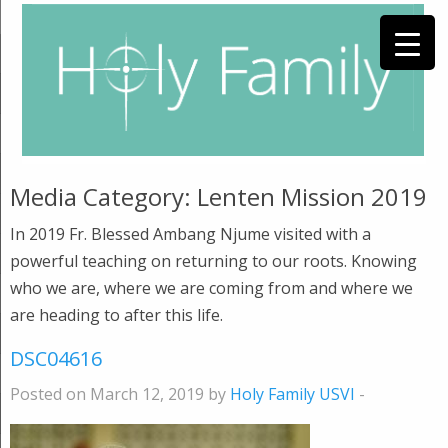
Media Category:
Lenten Mission 2019
In 2019 Fr. Blessed Ambang Njume visited with a
powerful teaching on returning to our roots. Knowing
who we are, where we are coming from and where we
are heading to after this life.
DSC04616
Posted on March 12, 2019 by
Holy Family USVI
-