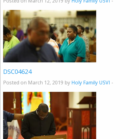
Posted on March 12, 2019 by
Holy Family USVI
-
DSC04624
Posted on March 12, 2019 by
Holy Family USVI
-