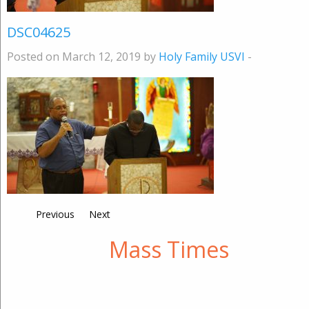
DSC04625
Posted on March 12, 2019 by
Holy Family USVI
-
Previous
Next
Mass Times