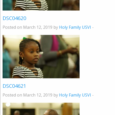
DSC04620
Posted on March 12, 2019 by
Holy Family USVI
-
DSC04621
Posted on March 12, 2019 by
Holy Family USVI
-