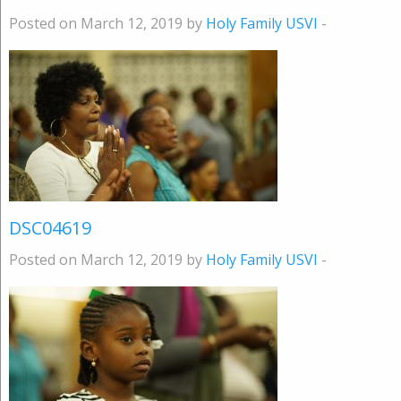
Posted on March 12, 2019 by
Holy Family USVI
-
DSC04619
Posted on March 12, 2019 by
Holy Family USVI
-