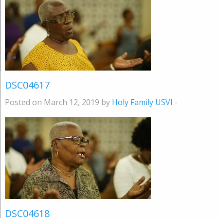
DSC04617
Posted on March 12, 2019 by
Holy Family USVI
-
DSC04618