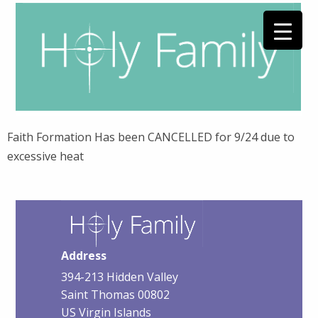
Faith Formation Has been CANCELLED for 9/24 due to
excessive heat
Address
394-213 Hidden Valley
Saint Thomas 00802
US Virgin Islands