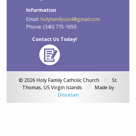
Information
Email:
holyfamilyusvi@gmail.com
Phone: (340) 775-1650
Contact Us Today!
© 2026 Holy Family Catholic Church
♡
St.
Thomas, US Virgin Islands
♡
Made by
Diocesan