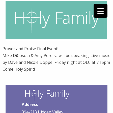
Prayer and Praise Final Event!
Mike DiCosola & Amy Pereira will be speaking! Live music
by Dave and Nicole Doppel Friday night at OLC at 7:15pm
Come Holy Spirit!!
Address
394-213 Hidden Valley