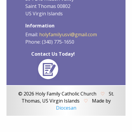
Saint Thomas 00802
US Virgin Islands
Information
Email:
holyfamilyusvi@gmail.com
Phone: (340) 775-1650
Contact Us Today!
© 2026 Holy Family Catholic Church
♡
St.
Thomas, US Virgin Islands
♡
Made by
Diocesan