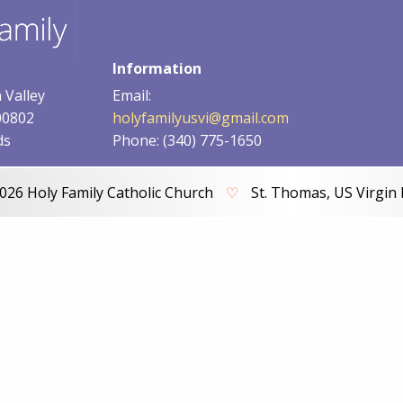
Information
 Valley
Email:
00802
holyfamilyusvi@gmail.com
ds
Phone: (340) 775-1650
026 Holy Family Catholic Church
♡
St. Thomas, US Virgin 