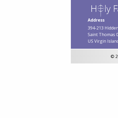
Address
394-213 Hidden
Saint Thomas 
US Virgin Islan
© 2