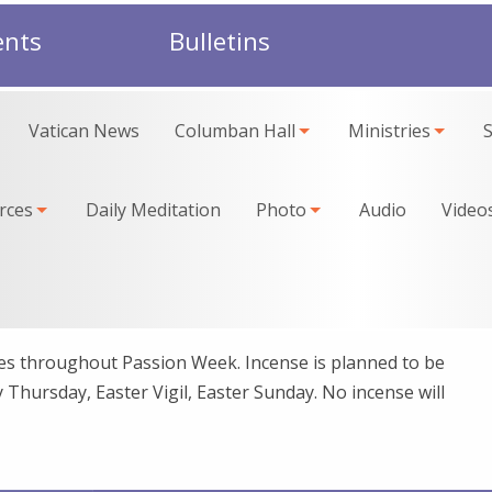
ents
Bulletins
Vatican News
Columban Hall
Ministries
rces
Daily Meditation
Photo
Audio
Video
imes throughout Passion Week. Incense is planned to be
Thursday, Easter Vigil, Easter Sunday. No incense will