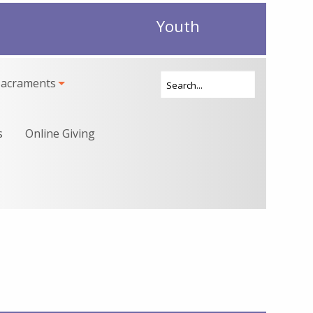
Youth
Sacraments
s
Online Giving