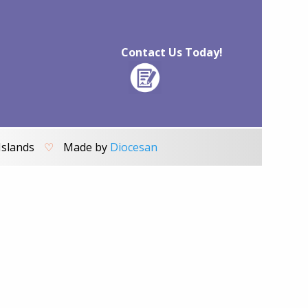
Contact Us Today!
Islands
♡
Made by
Diocesan