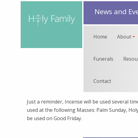
News and Ev
Home
About
Funerals
Resou
Contact
Just a reminder, Incense will be used several t
used at the following Masses: Palm Sunday, Holy 
be used on Good Friday.