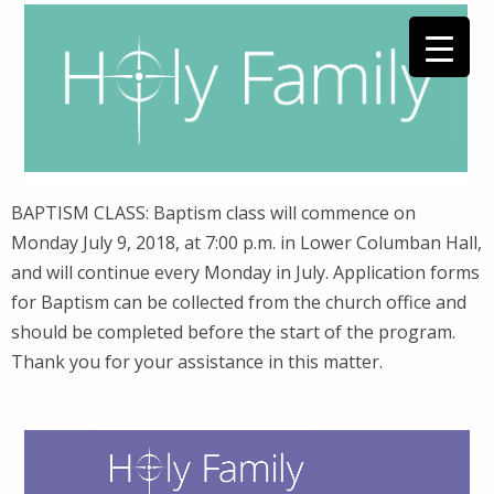
BAPTISM CLASS: Baptism class will commence on
Monday July 9, 2018, at 7:00 p.m. in Lower Columban Hall,
and will continue every Monday in July. Application forms
for Baptism can be collected from the church office and
should be completed before the start of the program.
Thank you for your assistance in this matter.