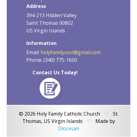
Address
394-213 Hidden Valley
Saint Thomas 00802
US Virgin Islands
Information
Email:
holyfamilyusvi@gmail.com
Phone: (340) 775-1650
Contact Us Today!
© 2026 Holy Family Catholic Church
♡
St.
Thomas, US Virgin Islands
♡
Made by
Diocesan