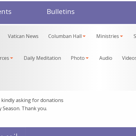
ents
Bulletins
Vatican News
Columban Hall
Ministries
rces
Daily Meditation
Photo
Audio
Video
kindly asking for donations
ay Season. Thank you.