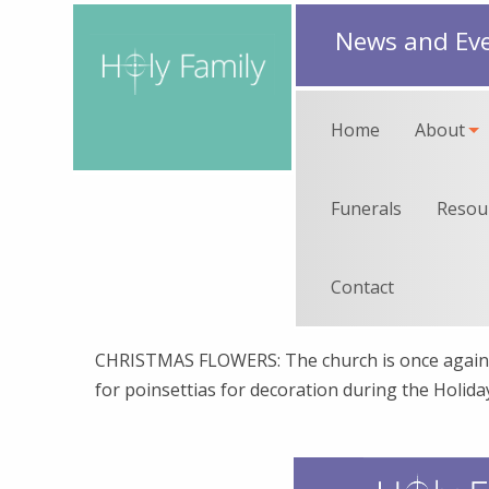
News and Ev
Home
About
Funerals
Resou
Contact
CHRISTMAS FLOWERS: The church is once again 
for poinsettias for decoration during the Holid