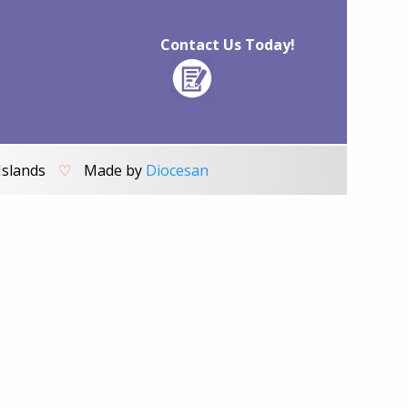
Contact Us Today!
Islands
♡
Made by
Diocesan