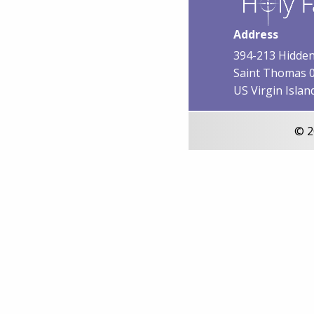
Address
394-213 Hidden
Saint Thomas 
US Virgin Islan
© 2