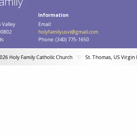
Information
 Valley
Email:
00802
holyfamilyusvi@gmail.com
ds
Phone: (340) 775-1650
026 Holy Family Catholic Church
♡
St. Thomas, US Virgin 