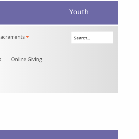
Youth
Sacraments
s
Online Giving