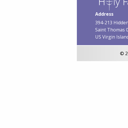
Address
394-213 Hidden
Saint Thomas 
US Virgin Islan
© 2