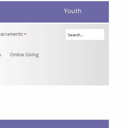
Youth
Sacraments
s
Online Giving