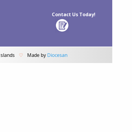
Contact Us Today!
Islands
♡
Made by
Diocesan