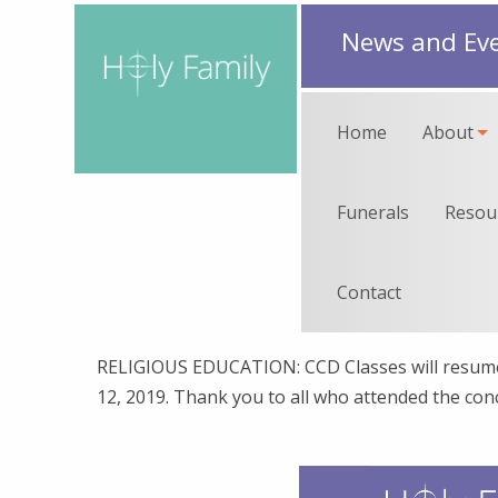
News and Ev
Home
About
Funerals
Resou
Contact
RELIGIOUS EDUCATION: CCD Classes will resume
12, 2019. Thank you to all who attended the con