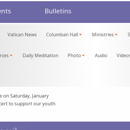
ents
Bulletins
Vatican News
Columban Hall
Ministries
rces
Daily Meditation
Photo
Audio
Video
 on Saturday, January
cert to support our youth.