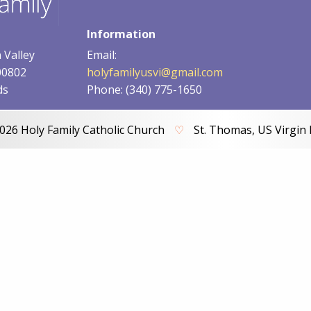
Information
 Valley
Email:
00802
holyfamilyusvi@gmail.com
ds
Phone: (340) 775-1650
026 Holy Family Catholic Church
♡
St. Thomas, US Virgin 