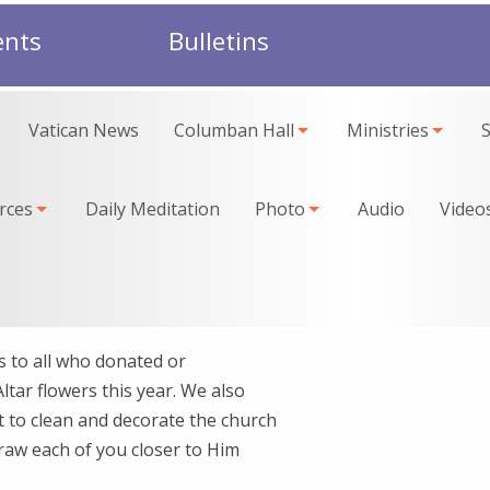
ents
Bulletins
Vatican News
Columban Hall
Ministries
rces
Daily Meditation
Photo
Audio
Video
to all who donated or
ltar flowers this year. We also
 to clean and decorate the church
draw each of you closer to Him