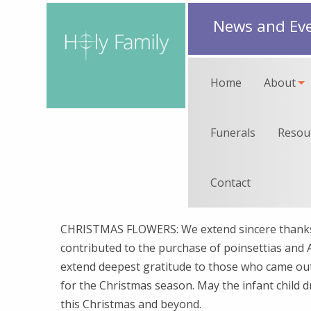
News and Ev
Home
About
Funerals
Resou
Contact
CHRISTMAS FLOWERS: We extend sincere thanks 
contributed to the purchase of poinsettias and A
extend deepest gratitude to those who came out
for the Christmas season. May the infant child 
this Christmas and beyond.