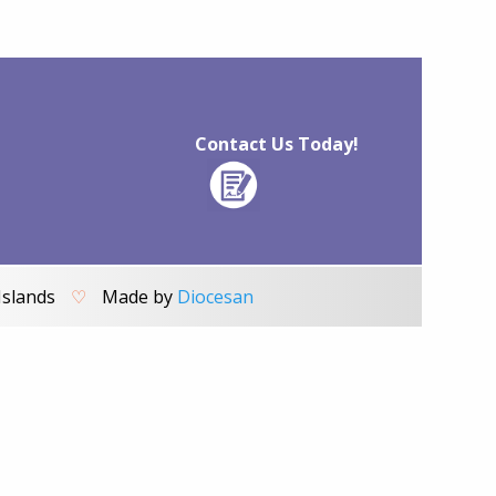
Contact Us Today!
Islands
♡
Made by
Diocesan