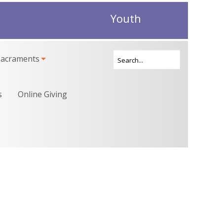
Youth
Sacraments
s
Online Giving