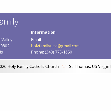
Information
 Valley
Email:
00802
holyfamilyusvi@gmail.com
ds
Phone: (340) 775-1650
026 Holy Family Catholic Church
♡
St. Thomas, US Virgin 