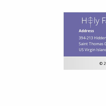
Address
394-213 Hidden
Saint Thomas 
US Virgin Islan
© 2