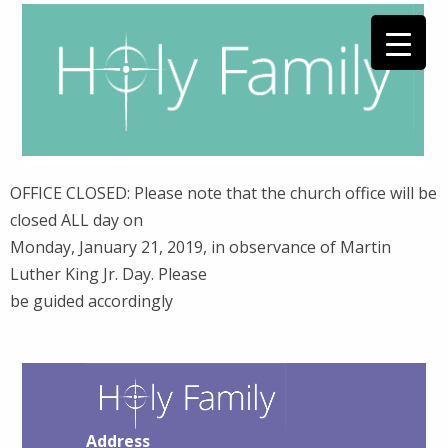
OFFICE CLOSED: Please note that the church office will be
closed ALL day on
Monday, January 21, 2019, in observance of Martin
Luther King Jr. Day. Please
be guided accordingly
Address