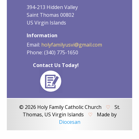
394-213 Hidden Valley
Saint Thomas 00802
US Virgin Islands
Information
Email:
holyfamilyusvi@gmail.com
Phone: (340) 775-1650
Contact Us Today!
© 2026 Holy Family Catholic Church
♡
St.
Thomas, US Virgin Islands
♡
Made by
Diocesan