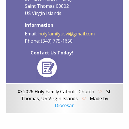
Saint Thomas 00802
US Virgin Islands
Information
Email:
holyfamilyusvi@gmail.com
Phone: (340) 775-1650
Contact Us Today!
© 2026 Holy Family Catholic Church
♡
St.
Thomas, US Virgin Islands
♡
Made by
Diocesan