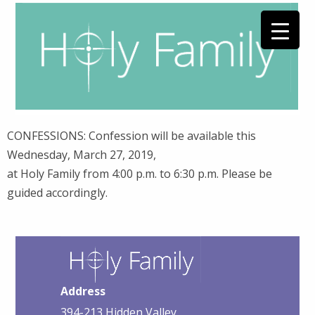
CONFESSIONS: Confession will be available this
Wednesday, March 27, 2019,
at Holy Family from 4:00 p.m. to 6:30 p.m. Please be
guided accordingly.
Address
394-213 Hidden Valley