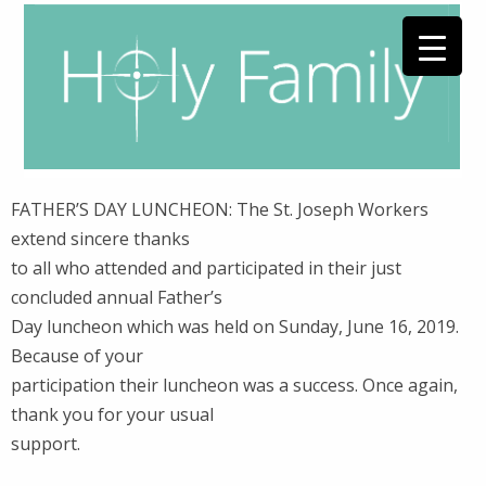
FATHER’S DAY LUNCHEON: The St. Joseph Workers
extend sincere thanks
to all who attended and participated in their just
concluded annual Father’s
Day luncheon which was held on Sunday, June 16, 2019.
Because of your
participation their luncheon was a success. Once again,
thank you for your usual
support.