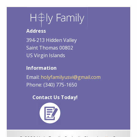
Address
394-213 Hidden Valley
Saint Thomas 00802
US Virgin Islands
Information
Email:
holyfamilyusvi@gmail.com
Phone: (340) 775-1650
Contact Us Today!