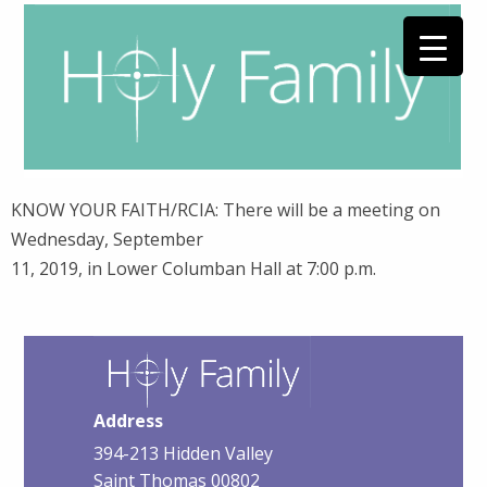
KNOW YOUR FAITH/RCIA: There will be a meeting on
Wednesday, September
11, 2019, in Lower Columban Hall at 7:00 p.m.
Address
394-213 Hidden Valley
Saint Thomas 00802