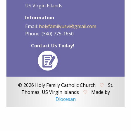
US Virgin Islands
Information
Email:
holyfamilyusvi@gmail.com
Phone: (340) 775-1650
Contact Us Today!
© 2026 Holy Family Catholic Church
♡
St.
Thomas, US Virgin Islands
♡
Made by
Diocesan