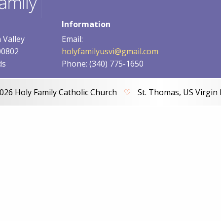
Information
 Valley
Email:
00802
holyfamilyusvi@gmail.com
ds
Phone: (340) 775-1650
026 Holy Family Catholic Church
♡
St. Thomas, US Virgin 