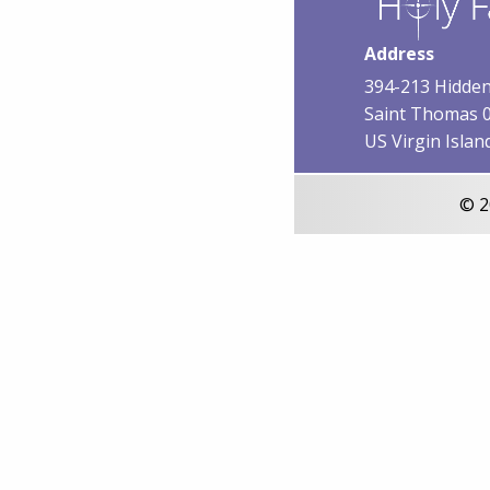
Address
394-213 Hidden
Saint Thomas 
US Virgin Islan
© 2