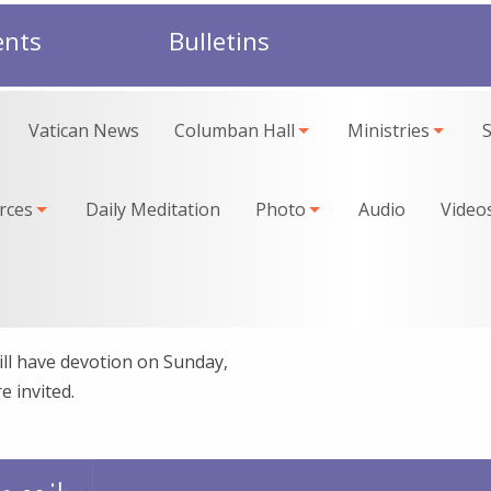
ents
Bulletins
Vatican News
Columban Hall
Ministries
rces
Daily Meditation
Photo
Audio
Video
ll have devotion on Sunday,
e invited.