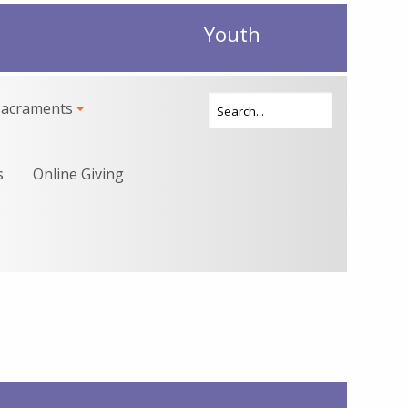
Youth
Sacraments
s
Online Giving