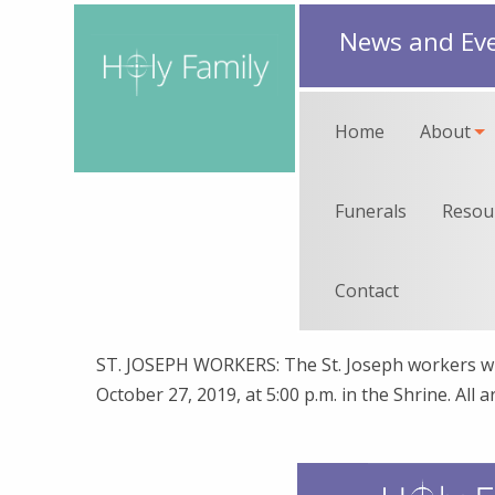
News and Ev
Home
About
Funerals
Resou
Contact
ST. JOSEPH WORKERS: The St. Joseph workers wi
October 27, 2019, at 5:00 p.m. in the Shrine. All ar