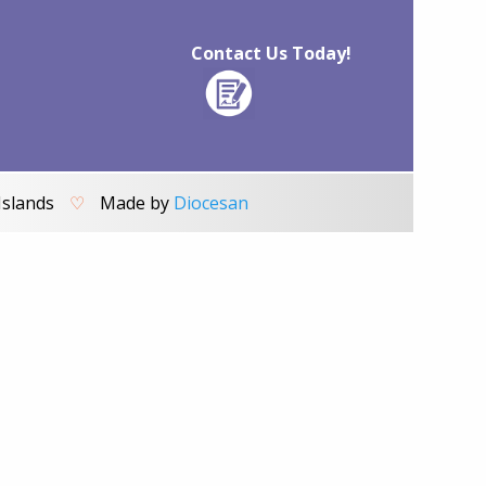
Contact Us Today!
Islands
♡
Made by
Diocesan