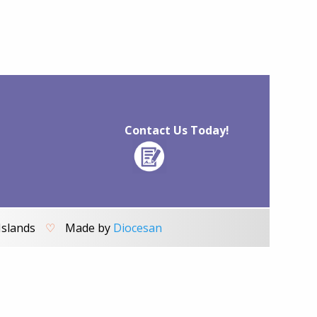
Contact Us Today!
Islands
♡
Made by
Diocesan