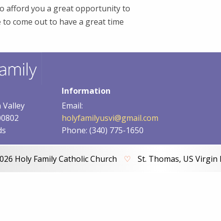
o afford you a great opportunity to
e to come out to have a great time
Information
 Valley
Email:
00802
holyfamilyusvi@gmail.com
ds
Phone: (340) 775-1650
026 Holy Family Catholic Church
♡
St. Thomas, US Virgin 