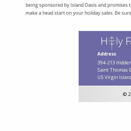
being sponsored by Island Oasis and promises t
make a head start on your holiday sales. Be sur
Address
394-213 Hidden
Saint Thomas 
US Virgin Islan
© 2