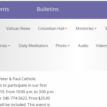
ents
Bulletins
Vatican News
Columban Hall
Ministries
rces
Daily Meditation
Photo
Audio
Video
ter & Paul Catholic
 to participate in our first
9, from 10:00 a.m. to 3:00 p.m.
r 340-774-5622. Price $25.00
l be included. This event is