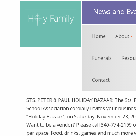
News and Ev
Home
About
Funerals
Resou
Contact
STS. PETER & PAUL HOLIDAY BAZAAR: The Sts. Pe
School Association cordially invites your business
“Holiday Bazaar”, on Saturday, November 23, 201
Want to be a vendor? Please call 340-774-2199 o
per space. Food, drinks, games and much more wil