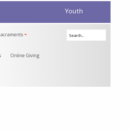
Youth
Sacraments
s
Online Giving