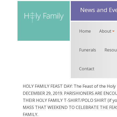
News and Ev
Home
About
Funerals
Resou
Contact
HOLY FAMILY FEAST DAY: The Feast of the Holy 
DECEMBER 29, 2019. PARISHIONERS ARE ENC
THEIR HOLY FAMILY T-SHIRT/POLO SHIRT (if yo
MASS THAT WEEKEND TO CELEBRATE THE FEA
FAMILY.