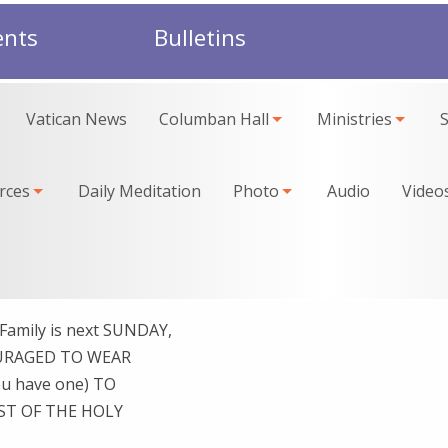
ents
Bulletins
Vatican News
Columban Hall
Ministries
rces
Daily Meditation
Photo
Audio
Video
Family is next SUNDAY,
OURAGED TO WEAR
u have one) TO
ST OF THE HOLY