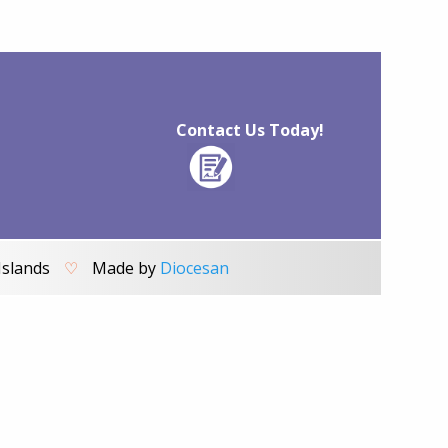
Contact Us Today!
Islands
♡
Made by
Diocesan