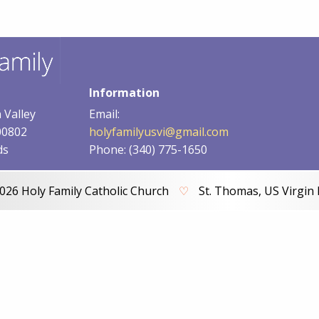
Information
 Valley
Email:
00802
holyfamilyusvi@gmail.com
ds
Phone: (340) 775-1650
026 Holy Family Catholic Church
♡
St. Thomas, US Virgin 