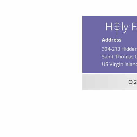
Address
394-213 Hidden
Saint Thomas 
US Virgin Islan
© 2