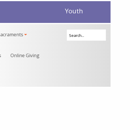
Youth
Sacraments
s
Online Giving