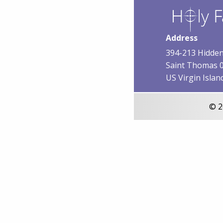
Address
394-213 Hidden
Saint Thomas 
US Virgin Islan
© 2