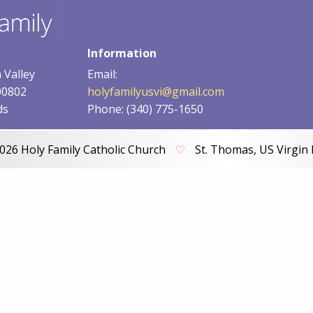
Information
 Valley
Email:
00802
holyfamilyusvi@gmail.com
ds
Phone: (340) 775-1650
026 Holy Family Catholic Church
♡
St. Thomas, US Virgin 