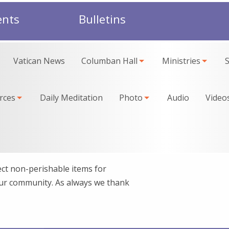
ents
Bulletins
Vatican News
Columban Hall
Ministries
rces
Daily Meditation
Photo
Audio
Video
ct non-perishable items for
our community. As always we thank