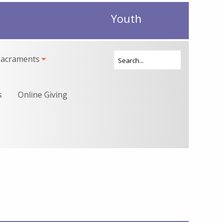
Youth
Sacraments
s
Online Giving