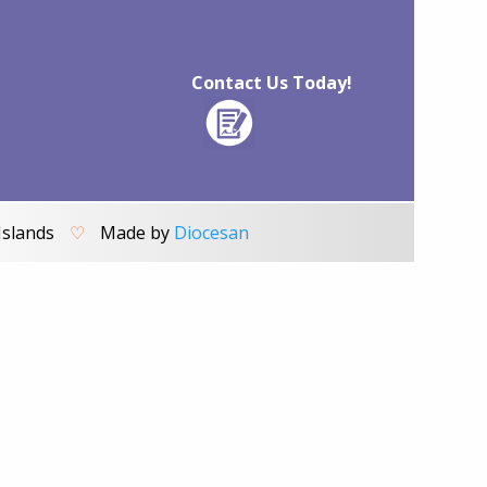
Contact Us Today!
Islands
♡
Made by
Diocesan