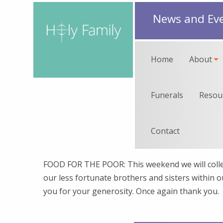
News and Ev
Home
About
Funerals
Resou
Contact
FOOD FOR THE POOR: This weekend we will colle
our less fortunate brothers and sisters within 
you for your generosity. Once again thank you.