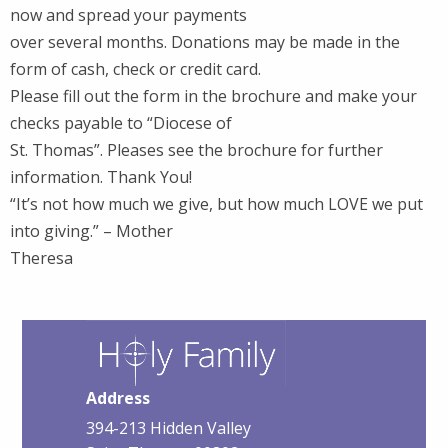
now and spread your payments
over several months. Donations may be made in the
form of cash, check or credit card.
Please fill out the form in the brochure and make your
checks payable to “Diocese of
St. Thomas”. Pleases see the brochure for further
information. Thank You!
“It’s not how much we give, but how much LOVE we put
into giving.” – Mother
Theresa
Address
394-213 Hidden Valley