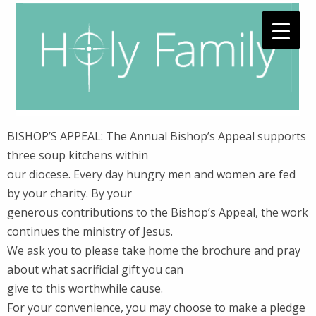
BISHOP’S APPEAL: The Annual Bishop’s Appeal supports
three soup kitchens within
our diocese. Every day hungry men and women are fed
by your charity. By your
generous contributions to the Bishop’s Appeal, the work
continues the ministry of Jesus.
We ask you to please take home the brochure and pray
about what sacrificial gift you can
give to this worthwhile cause.
For your convenience, you may choose to make a pledge