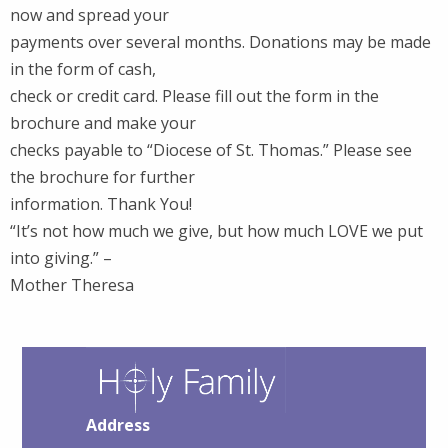
now and spread your
payments over several months. Donations may be made
in the form of cash,
check or credit card. Please fill out the form in the
brochure and make your
checks payable to “Diocese of St. Thomas.” Please see
the brochure for further
information. Thank You!
“It’s not how much we give, but how much LOVE we put
into giving.” –
Mother Theresa
Address