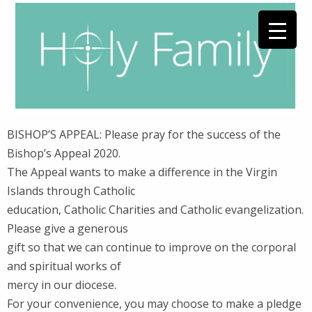
BISHOP’S APPEAL: Please pray for the success of the
Bishop’s Appeal 2020.
The Appeal wants to make a difference in the Virgin
Islands through Catholic
education, Catholic Charities and Catholic evangelization.
Please give a generous
gift so that we can continue to improve on the corporal
and spiritual works of
mercy in our diocese.
For your convenience, you may choose to make a pledge