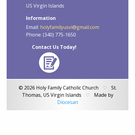
US Virgin Islands
Information
Email:
holyfamilyusvi@gmail.com
Phone: (340) 775-1650
Contact Us Today!
© 2026 Holy Family Catholic Church
♡
St.
Thomas, US Virgin Islands
♡
Made by
Diocesan