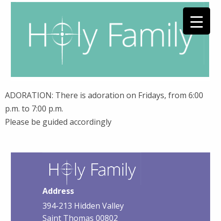
ADORATION: There is adoration on Fridays, from 6:00
p.m. to 7:00 p.m.
Please be guided accordingly
Address
394-213 Hidden Valley
Saint Thomas 00802