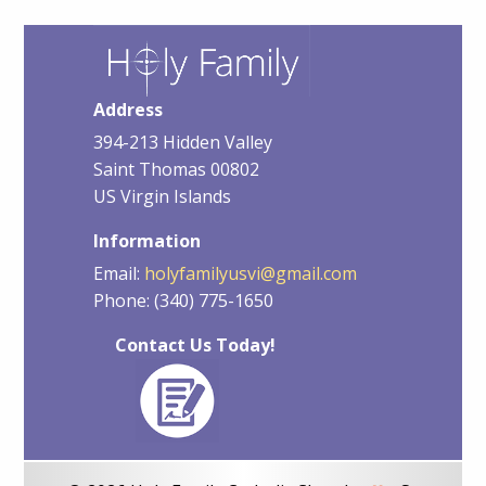
Address
394-213 Hidden Valley
Saint Thomas 00802
US Virgin Islands
Information
Email:
holyfamilyusvi@gmail.com
Phone: (340) 775-1650
Contact Us Today!