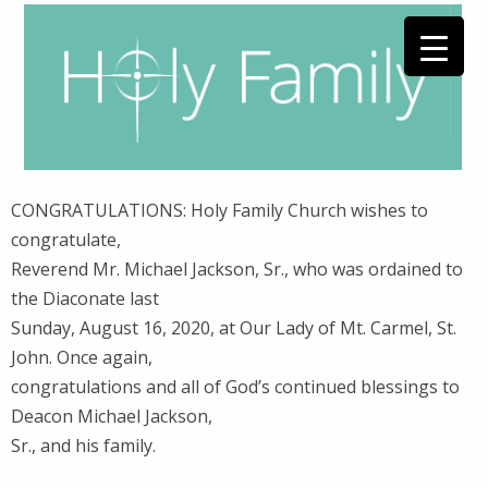
CONGRATULATIONS: Holy Family Church wishes to
congratulate,
Reverend Mr. Michael Jackson, Sr., who was ordained to
the Diaconate last
Sunday, August 16, 2020, at Our Lady of Mt. Carmel, St.
John. Once again,
congratulations and all of God’s continued blessings to
Deacon Michael Jackson,
Sr., and his family.