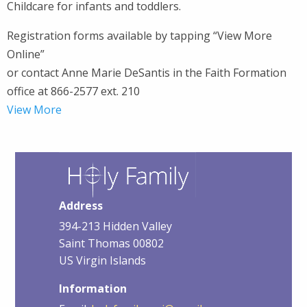
Childcare for infants and toddlers.
Registration forms available by tapping “View More
Online”
or contact Anne Marie DeSantis in the Faith Formation
office at 866-2577 ext. 210
View More
Address
394-213 Hidden Valley
Saint Thomas 00802
US Virgin Islands
Information