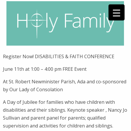
Register Now! DISABILITIES & FAITH CONFERENCE
June 11th at 1:00 – 4:00 pm FREE Event
At St. Robert Newminister Parish, Ada and co-sponsored
by Our Lady of Consolation
A Day of Jubilee for families who have children with
disabilities and their siblings. Keynote speaker , Nancy Jo
Sullivan and parent panel for parents; qualified
supervision and activities for children and siblings.