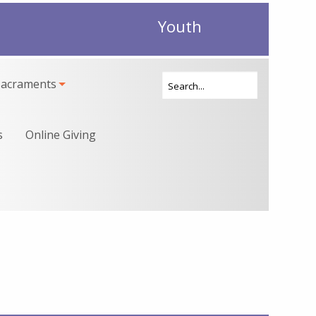
Youth
Sacraments
s
Online Giving