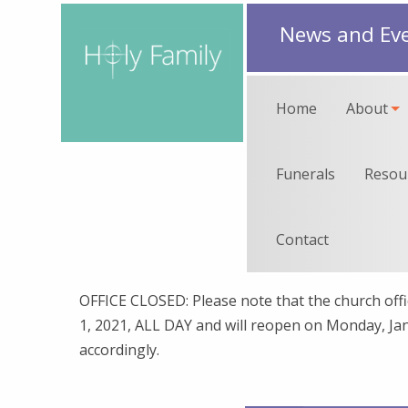
News and Ev
Home
About
Funerals
Resou
Contact
OFFICE CLOSED: Please note that the church offic
1, 2021, ALL DAY and will reopen on Monday, Jan
accordingly.