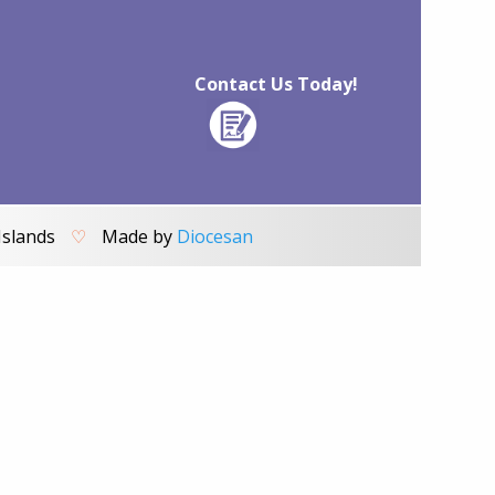
Contact Us Today!
Islands
♡
Made by
Diocesan