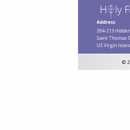
Address
394-213 Hidden
Saint Thomas 
US Virgin Islan
© 2