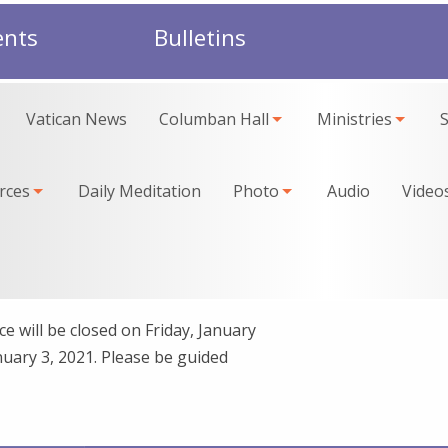
ents
Bulletins
Vatican News
Columban Hall
Ministries
rces
Daily Meditation
Photo
Audio
Video
e will be closed on Friday, January
uary 3, 2021. Please be guided