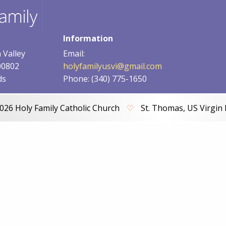
Information
 Valley
Email:
00802
holyfamilyusvi@gmail.com
ds
Phone: (340) 775-1650
026 Holy Family Catholic Church
♡
St. Thomas, US Virgin 