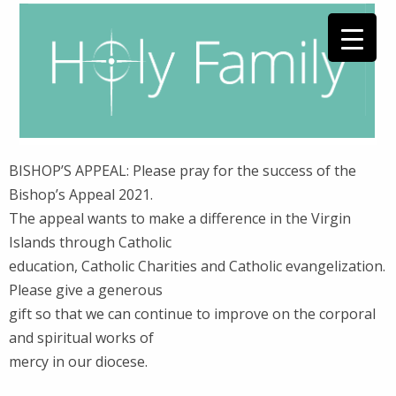
BISHOP’S APPEAL: Please pray for the success of the
Bishop’s Appeal 2021.
The appeal wants to make a difference in the Virgin
Islands through Catholic
education, Catholic Charities and Catholic evangelization.
Please give a generous
gift so that we can continue to improve on the corporal
and spiritual works of
mercy in our diocese.