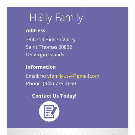
Address
394-213 Hidden Valley
Saint Thomas 00802
US Virgin Islands
Information
Email:
holyfamilyusvi@gmail.com
Phone: (340) 775-1650
Contact Us Today!