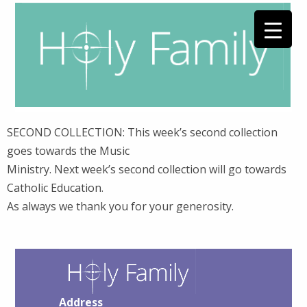
SECOND COLLECTION: This week’s second collection
goes towards the Music
Ministry. Next week’s second collection will go towards
Catholic Education.
As always we thank you for your generosity.
Address