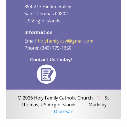
394-213 Hidden Valley
Saint Thomas 00802
US Virgin Islands
Information
Email:
holyfamilyusvi@gmail.com
Phone: (340) 775-1650
Contact Us Today!
© 2026 Holy Family Catholic Church
♡
St.
Thomas, US Virgin Islands
♡
Made by
Diocesan