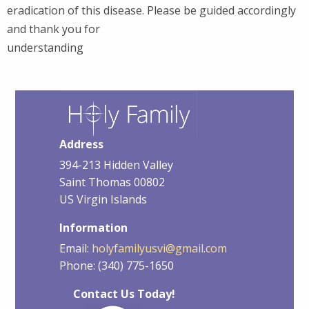
eradication of this disease. Please be guided accordingly
and thank you for
understanding
Address
394-213 Hidden Valley
Saint Thomas 00802
US Virgin Islands
Information
Email:
holyfamilyusvi@gmail.com
Phone: (340) 775-1650
Contact Us Today!