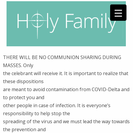
THERE WILL BE NO COMMUNION SHARING DURING
MASSES. Only
the celebrant will receive it. It is important to realize that
these dispositions
are meant to avoid contamination from COVID-Delta and
to protect you and
other people in case of infection. It is everyone’s
responsibility to help stop the
spreading of the virus and we must lead the way towards
the prevention and