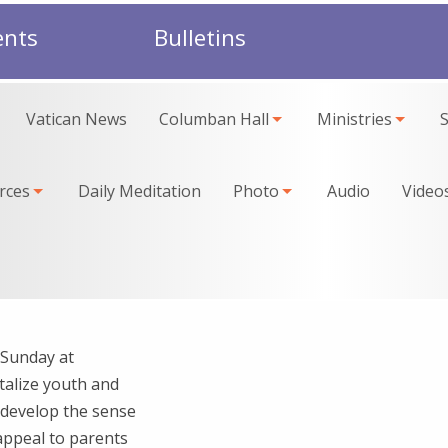
ents
Bulletins
Vatican News
Columban Hall
Ministries
rces
Daily Meditation
Photo
Audio
Video
 Sunday at
talize youth and
o develop the sense
appeal to parents