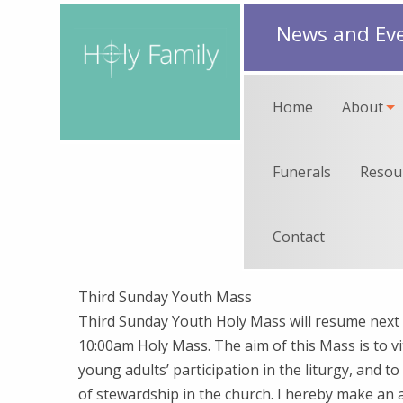
News and Ev
Home
About
Funerals
Resou
Contact
Third Sunday Youth Mass
Third Sunday Youth Holy Mass will resume next
10:00am Holy Mass. The aim of this Mass is to vi
young adults’ participation in the liturgy, and t
of stewardship in the church. I hereby make an 