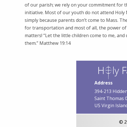
of our parish; we rely on your commitment for t
initiative. Most of our youth do not attend Hol
simply because parents don’t come to Mass. Th
for transportation and most of all, the power o
matters! “Let the little children come to me, and
them.” Matthew 19:14
Address
394-213 Hidden
Saint Thomas 
US Virgin Islan
© 2