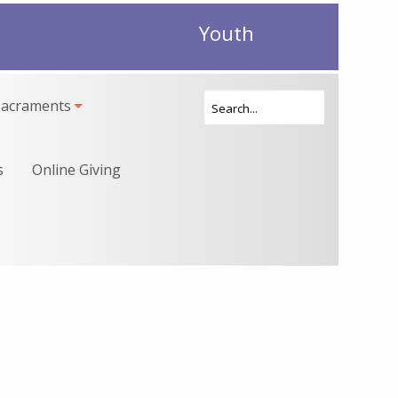
Youth
Sacraments
s
Online Giving