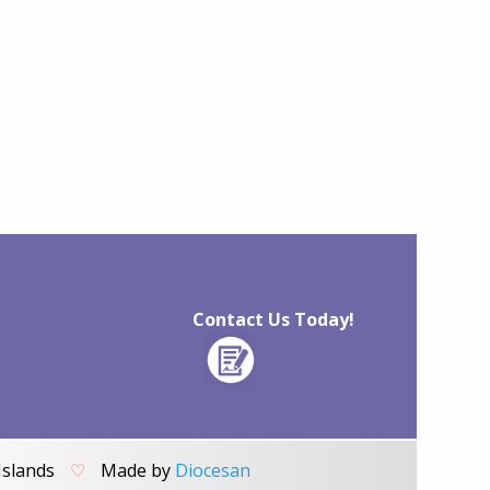
Contact Us Today!
Islands
♡
Made by
Diocesan