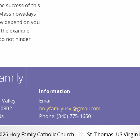
he success of this
y Mass nowadays
ey depend on you
f the example
 do not hinder
Information
 Valley
Email:
00802
holyfamilyusvi@gmail.com
ds
Phone: (340) 775-1650
026 Holy Family Catholic Church
♡
St. Thomas, US Virgin 