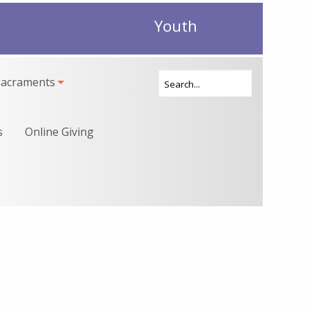
Youth
Sacraments
s
Online Giving