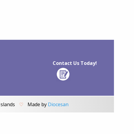
Contact Us Today!
Islands
♡
Made by
Diocesan