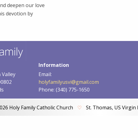
and deepen our love
his devotion by
Information
 Valley
Email:
00802
holyfamilyusvi@gmail.com
ds
Phone: (340) 775-1650
026 Holy Family Catholic Church
♡
St. Thomas, US Virgin 