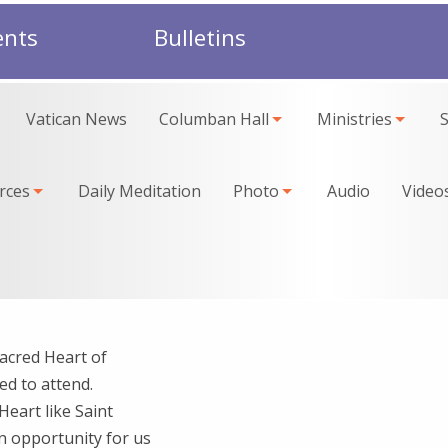
ents
Bulletins
Vatican News
Columban Hall
Ministries
rces
Daily Meditation
Photo
Audio
Video
acred Heart of
ed to attend.
Heart like Saint
an opportunity for us