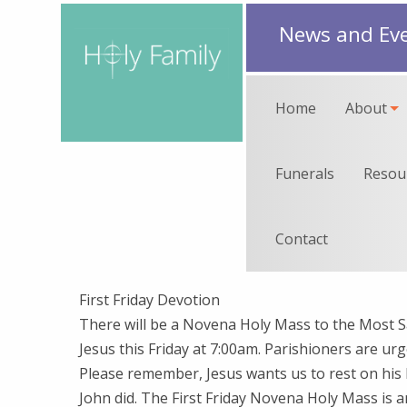
News and Ev
Home
About
Funerals
Resou
Contact
First Friday Devotion
There will be a Novena Holy Mass to the Most S
Jesus this Friday at 7:00am. Parishioners are urg
Please remember, Jesus wants us to rest on his 
John did. The First Friday Novena Holy Mass is 