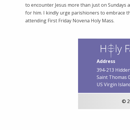
to encounter Jesus more than just on Sundays 
for him. I kindly urge parishioners to embrace t
attending First Friday Novena Holy Mass.
Address
394-213 Hidden
Saint Thomas 
US Virgin Islan
© 2