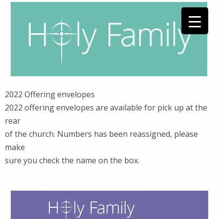
2022 Offering envelopes
2022 offering envelopes are available for pick up at the
rear
of the church. Numbers has been reassigned, please
make
sure you check the name on the box.