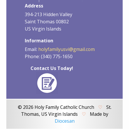
Address
394-213 Hidden Valley
Saint Thomas 00802
US Virgin Islands
Information
Email:
holyfamilyusvi@gmail.com
Phone: (340) 775-1650
Contact Us Today!
© 2026 Holy Family Catholic Church
♡
St.
Thomas, US Virgin Islands
♡
Made by
Diocesan