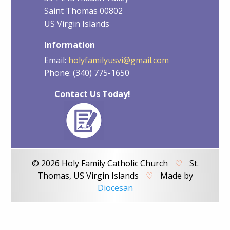
Saint Thomas 00802
US Virgin Islands
Information
Email:
holyfamilyusvi@gmail.com
Phone: (340) 775-1650
Contact Us Today!
© 2026 Holy Family Catholic Church
♡
St.
Thomas, US Virgin Islands
♡
Made by
Diocesan