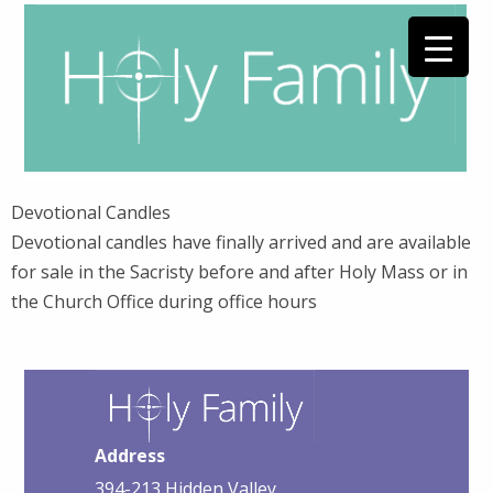
Devotional Candles
Devotional candles have finally arrived and are available
for sale in the Sacristy before and after Holy Mass or in
the Church Office during office hours
Address
394-213 Hidden Valley