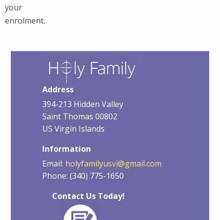
your
enrolment.
Address
394-213 Hidden Valley
Saint Thomas 00802
US Virgin Islands
Information
Email:
holyfamilyusvi@gmail.com
Phone: (340) 775-1650
Contact Us Today!