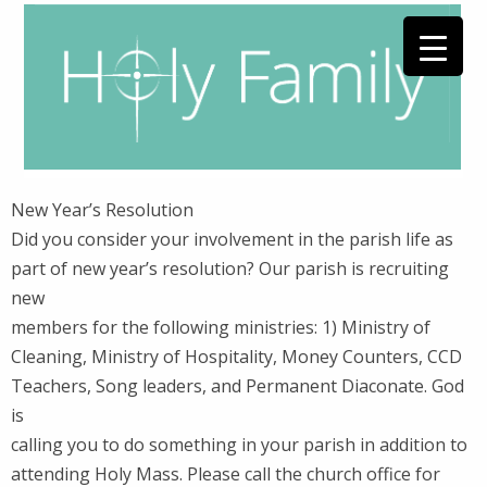
New Year’s Resolution
Did you consider your involvement in the parish life as
part of new year’s resolution? Our parish is recruiting
new
members for the following ministries: 1) Ministry of
Cleaning, Ministry of Hospitality, Money Counters, CCD
Teachers, Song leaders, and Permanent Diaconate. God
is
calling you to do something in your parish in addition to
attending Holy Mass. Please call the church office for