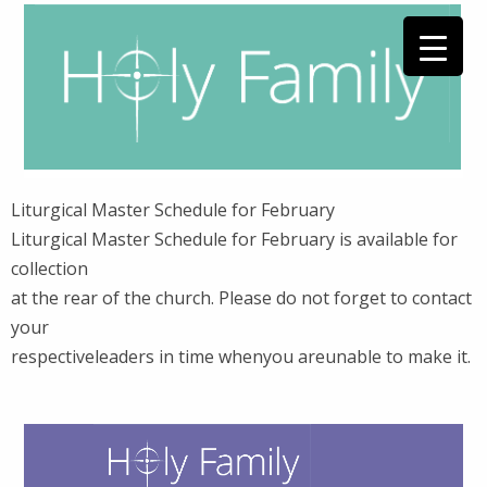
Liturgical Master Schedule for February
Liturgical Master Schedule for February is available for
collection
at the rear of the church. Please do not forget to contact
your
respectiveleaders in time whenyou areunable to make it.