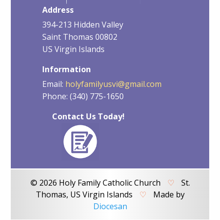
Address
394-213 Hidden Valley
Saint Thomas 00802
US Virgin Islands
Information
Email:
holyfamilyusvi@gmail.com
Phone: (340) 775-1650
Contact Us Today!
© 2026 Holy Family Catholic Church
♡
St.
Thomas, US Virgin Islands
♡
Made by
Diocesan