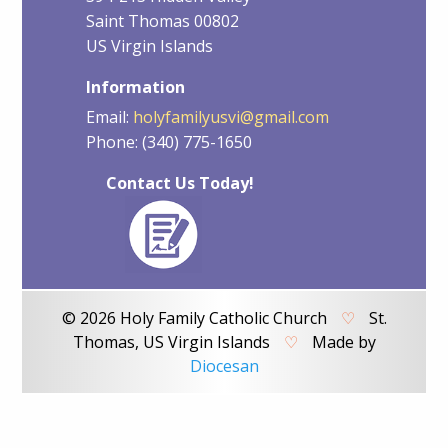
Saint Thomas 00802
US Virgin Islands
Information
Email:
holyfamilyusvi@gmail.com
Phone: (340) 775-1650
Contact Us Today!
© 2026 Holy Family Catholic Church
♡
St.
Thomas, US Virgin Islands
♡
Made by
Diocesan