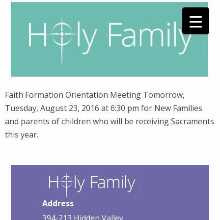
Faith Formation Orientation Meeting Tomorrow,
Tuesday, August 23, 2016 at 6:30 pm for New Families
and parents of children who will be receiving Sacraments
this year.
Address
394-213 Hidden Valley