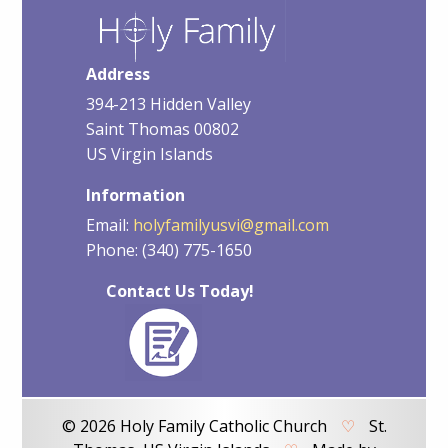
Address
394-213 Hidden Valley
Saint Thomas 00802
US Virgin Islands
Information
Email:
holyfamilyusvi@gmail.com
Phone: (340) 775-1650
Contact Us Today!
© 2026 Holy Family Catholic Church
♡
St.