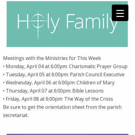
Meetings with the Ministries for This Week
• Monday, April 04 at 6:00pm: Charismatic Prayer Group
• Tuesday, April 05 at 6:00pm: Parish Council Executive
• Wednesday, April 06 at 6:00pm: Children of Mary
• Thursday, April 07 at 6:00pm: Bible Lessons
• Friday, April 08 at 6:00pm: The Way of the Cross
Be sure to get the orientation sheet from the parish
secretariat.