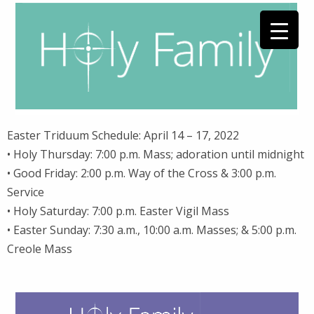
Easter Triduum Schedule: April 14 – 17, 2022
• Holy Thursday: 7:00 p.m. Mass; adoration until midnight
• Good Friday: 2:00 p.m. Way of the Cross & 3:00 p.m.
Service
• Holy Saturday: 7:00 p.m. Easter Vigil Mass
• Easter Sunday: 7:30 a.m., 10:00 a.m. Masses; & 5:00 p.m.
Creole Mass