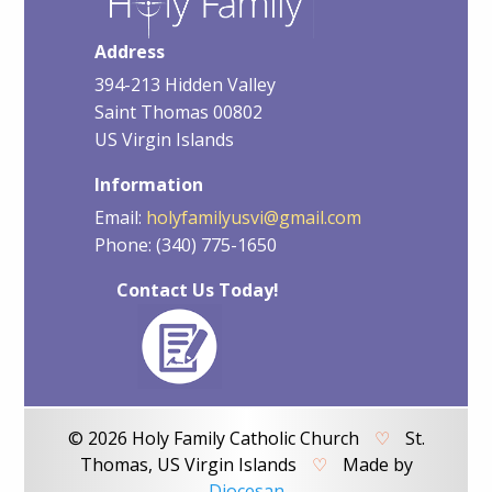
Address
394-213 Hidden Valley
Saint Thomas 00802
US Virgin Islands
Information
Email:
holyfamilyusvi@gmail.com
Phone: (340) 775-1650
Contact Us Today!
© 2026 Holy Family Catholic Church
♡
St.
Thomas, US Virgin Islands
♡
Made by
Diocesan