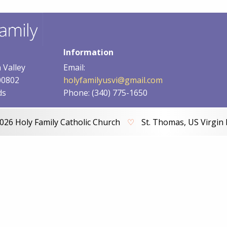
Information
 Valley
Email:
00802
holyfamilyusvi@gmail.com
ds
Phone: (340) 775-1650
026 Holy Family Catholic Church
♡
St. Thomas, US Virgin 