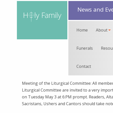
News and Ev
Home
About
Funerals
Resou
Contact
Meeting of the Liturgical Committee: All member
Liturgical Committee are invited to a very impo
on Tuesday May 3 at 6:PM prompt. Readers, Alta
Sacristans, Ushers and Cantors should take not