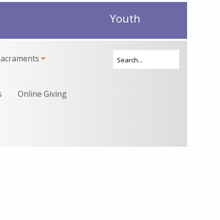
Youth
Sacraments
s
Online Giving