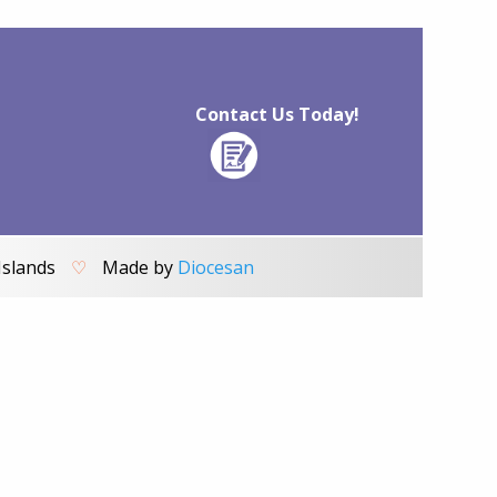
Contact Us Today!
Islands
♡
Made by
Diocesan