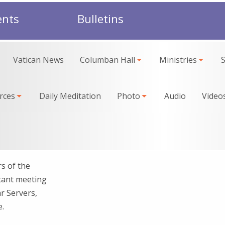
ents
Bulletins
Vatican News
Columban Hall
Ministries
rces
Daily Meditation
Photo
Audio
Video
s of the
rtant meeting
r Servers,
e.