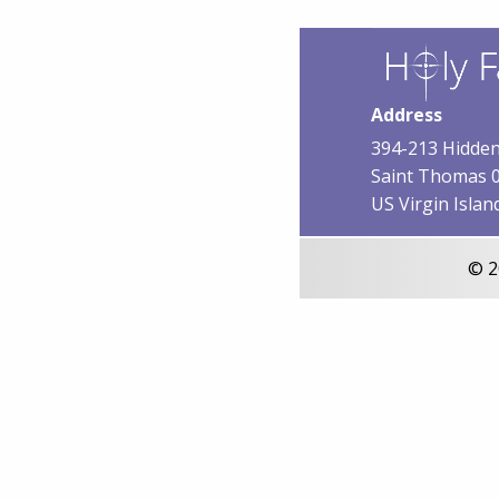
Address
394-213 Hidden
Saint Thomas 
US Virgin Islan
© 2