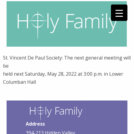
St. Vincent De Paul Society: The next general meeting will
be
held next Saturday, May 28, 2022 at 3:00 p.m. in Lower
Columban Hall
Address
394-213 Hidden Valley