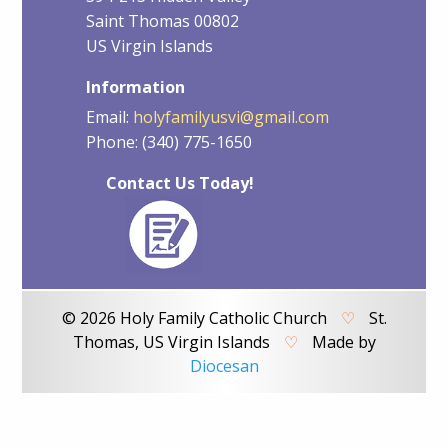
Saint Thomas 00802
US Virgin Islands
Information
Email:
holyfamilyusvi@gmail.com
Phone: (340) 775-1650
Contact Us Today!
© 2026 Holy Family Catholic Church
♡
St.
Thomas, US Virgin Islands
♡
Made by
Diocesan