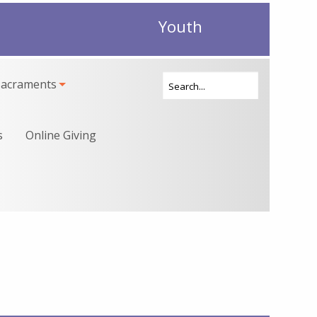
Youth
Sacraments
s
Online Giving