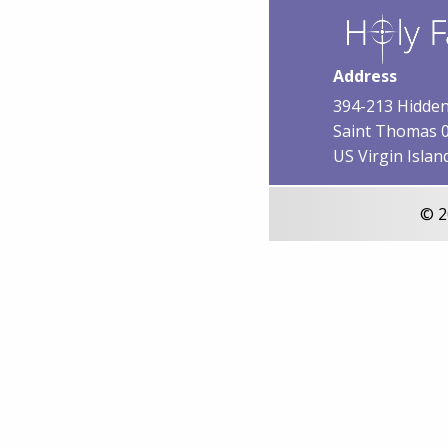
Address
394-213 Hidden
Saint Thomas 
US Virgin Islan
© 2