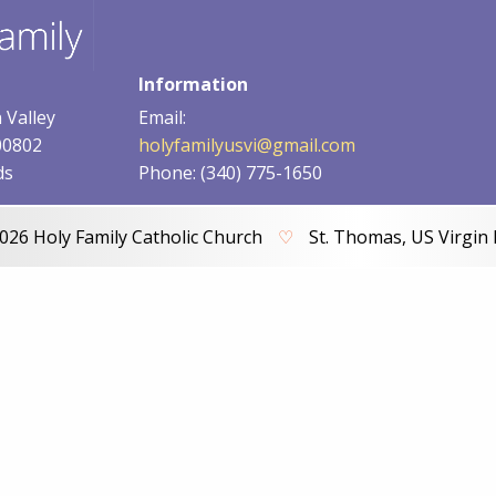
Information
 Valley
Email:
00802
holyfamilyusvi@gmail.com
ds
Phone: (340) 775-1650
026 Holy Family Catholic Church
♡
St. Thomas, US Virgin 