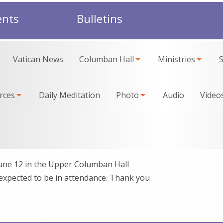
ents
Bulletins
Vatican News
Columban Hall
Ministries
rces
Daily Meditation
Photo
Audio
Video
June 12 in the Upper Columban Hall
 expected to be in attendance. Thank you