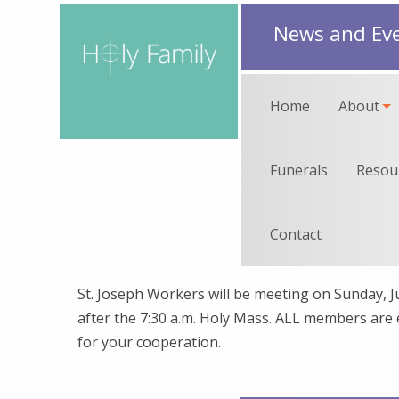
News and Ev
Home
About
Funerals
Resou
Contact
St. Joseph Workers will be meeting on Sunday, 
after the 7:30 a.m. Holy Mass. ALL members are
for your cooperation.