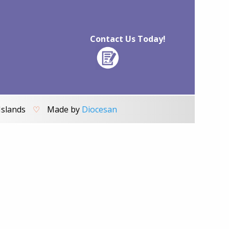
Contact Us Today!
Islands
♡
Made by
Diocesan