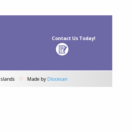
Contact Us Today!
Islands
♡
Made by
Diocesan