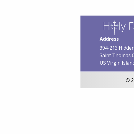
Address
394-213 Hidden
Saint Thomas 
US Virgin Islan
© 2