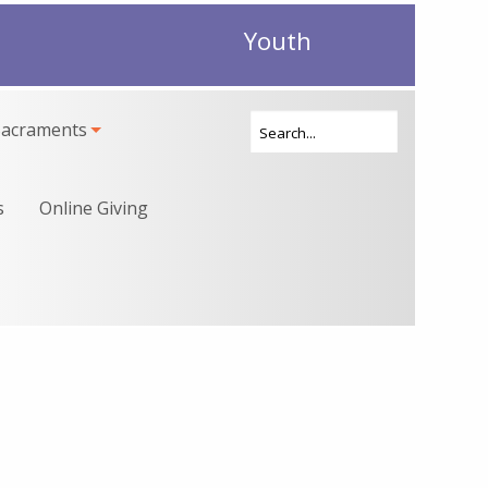
Youth
Sacraments
s
Online Giving