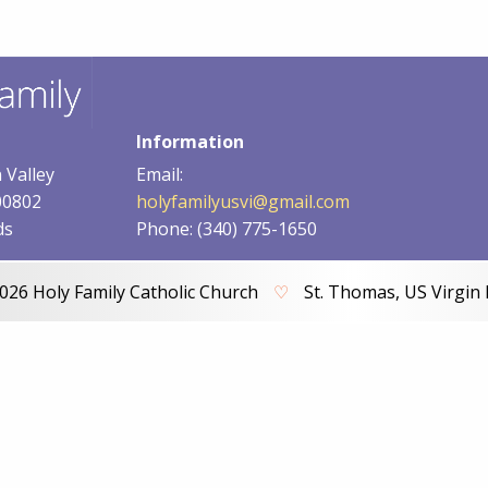
Information
 Valley
Email:
00802
holyfamilyusvi@gmail.com
ds
Phone: (340) 775-1650
026 Holy Family Catholic Church
♡
St. Thomas, US Virgin 