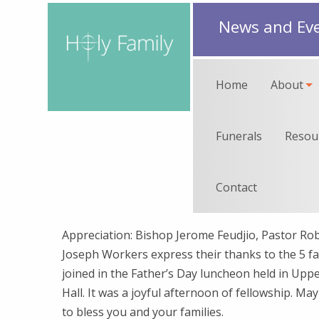
News and Ev
Home
About
Funerals
Resou
Contact
Appreciation: Bishop Jerome Feudjio, Pastor Robe
Joseph Workers express their thanks to the 5 f
joined in the Father’s Day luncheon held in Up
Hall. It was a joyful afternoon of fellowship. Ma
to bless you and your families.