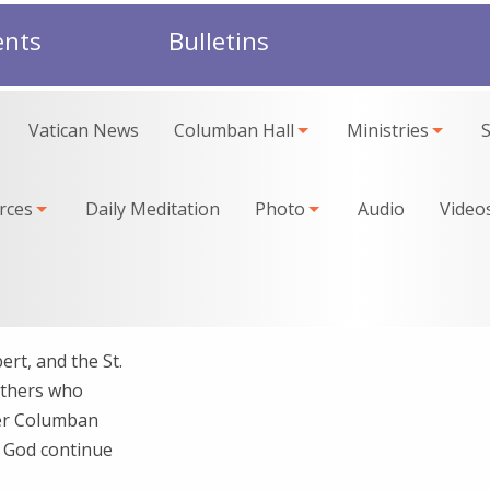
ents
Bulletins
Vatican News
Columban Hall
Ministries
rces
Daily Meditation
Photo
Audio
Video
rt, and the St.
athers who
per Columban
y God continue