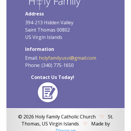
Address
394-213 Hidden Valley
Saint Thomas 00802
US Virgin Islands
Information
Email:
holyfamilyusvi@gmail.com
Phone: (340) 775-1650
Contact Us Today!
© 2026 Holy Family Catholic Church
♡
St.
Thomas, US Virgin Islands
♡
Made by
Diocesan