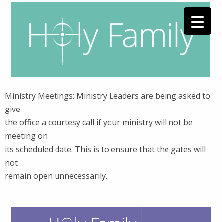
Ministry Meetings: Ministry Leaders are being asked to
give
the office a courtesy call if your ministry will not be
meeting on
its scheduled date. This is to ensure that the gates will
not
remain open unnecessarily.