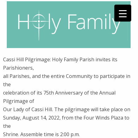
Cassi Hill Pilgrimage: Holy Family Parish invites its
Parishioners,
all Parishes, and the entire Community to participate in
the
celebration of its 75th Anniversary of the Annual
Pilgrimage of
Our Lady of Cassi Hill. The pilgrimage will take place on
Sunday, August 14, 2022, from the Four Winds Plaza to
the
Shrine. Assemble time is 2:00 p.m.