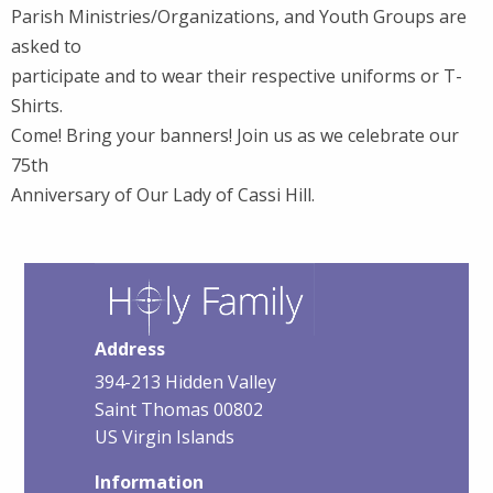
Parish Ministries/Organizations, and Youth Groups are
asked to
participate and to wear their respective uniforms or T-
Shirts.
Come! Bring your banners! Join us as we celebrate our
75th
Anniversary of Our Lady of Cassi Hill.
Address
394-213 Hidden Valley
Saint Thomas 00802
US Virgin Islands
Information