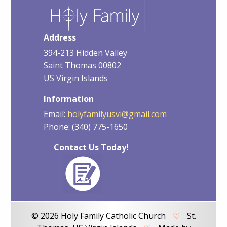
Address
394-213 Hidden Valley
Saint Thomas 00802
US Virgin Islands
Information
Email:
holyfamilyusvi@gmail.com
Phone: (340) 775-1650
Contact Us Today!
© 2026 Holy Family Catholic Church
♡
St.