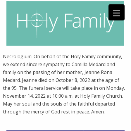
Necrologium: On behalf of the Holy Family community,
we extend sincere sympathy to Camilla Medard and
family on the passing of her mother, Jeanne Rona
Medard. Jeanne died on October 8, 2022 at the age of
the 95. The funeral service will take place in on Monday,
November 14, 2022 at 10:00 a.m. at Holy Family Church.
May her soul and the souls of the faithful departed
through the mercy of God rest in peace. Amen.