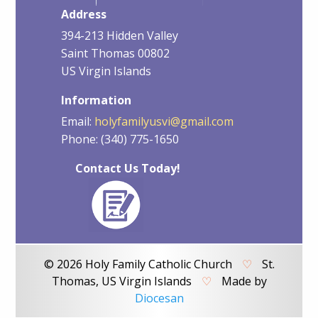
Address
394-213 Hidden Valley
Saint Thomas 00802
US Virgin Islands
Information
Email:
holyfamilyusvi@gmail.com
Phone: (340) 775-1650
Contact Us Today!
© 2026 Holy Family Catholic Church
♡
St.
Thomas, US Virgin Islands
♡
Made by
Diocesan