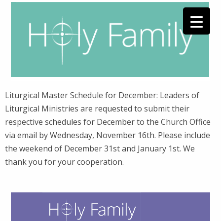
Liturgical Master Schedule for December: Leaders of
Liturgical Ministries are requested to submit their
respective schedules for December to the Church Office
via email by Wednesday, November 16th. Please include
the weekend of December 31st and January 1st. We
thank you for your cooperation.