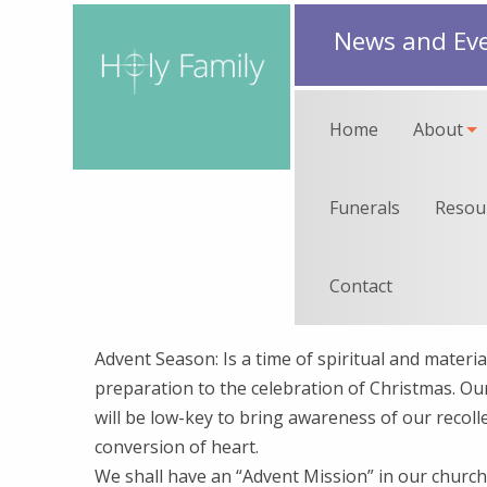
News and Ev
Home
About
Funerals
Resou
Contact
Advent Season: Is a time of spiritual and materia
preparation to the celebration of Christmas. O
will be low-key to bring awareness of our recoll
conversion of heart.
We shall have an “Advent Mission” in our churc