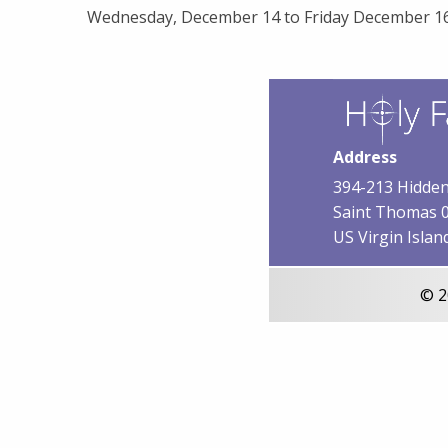
Wednesday, December 14 to Friday December 16
Address
394-213 Hidden
Saint Thomas 
US Virgin Islan
© 2