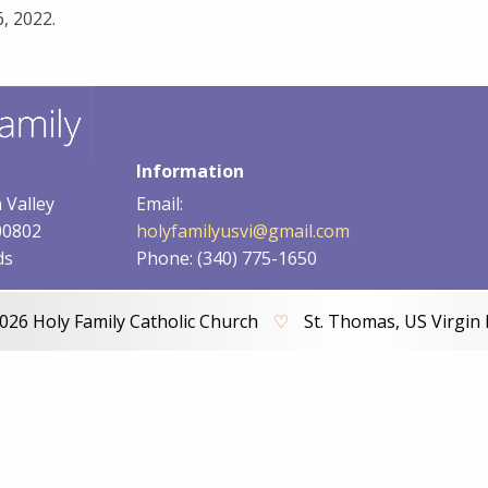
, 2022.
Information
 Valley
Email:
00802
holyfamilyusvi@gmail.com
ds
Phone: (340) 775-1650
026 Holy Family Catholic Church
♡
St. Thomas, US Virgin 