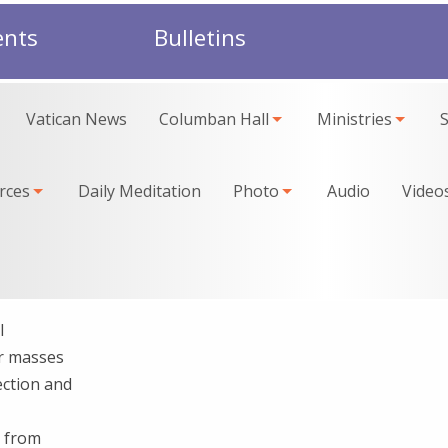
ents
Bulletins
Vatican News
Columban Hall
Ministries
rces
Daily Meditation
Photo
Audio
Video
l
ur masses
ection and
h from