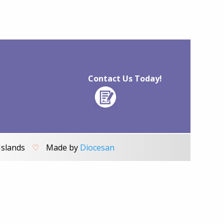
Contact Us Today!
Islands
♡
Made by
Diocesan