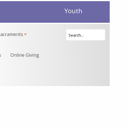
Youth
Sacraments
s
Online Giving