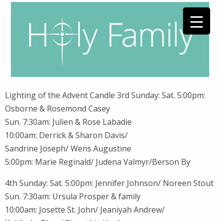
Lighting of the Advent Candle 3rd Sunday: Sat. 5:00pm:
Osborne & Rosemond Casey
Sun. 7:30am: Julien & Rose Labadie
10:00am: Derrick & Sharon Davis/
Sandrine Joseph/ Wens Augustine
5:00pm: Marie Reginald/ Judena Valmyr/Berson By
4th Sunday: Sat. 5:00pm: Jennifer Johnson/ Noreen Stout
Sun. 7:30am: Ursula Prosper & family
10:00am: Josette St. John/ Jeaniyah Andrew/