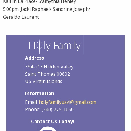
Kaitlin La Place/ S’amythia Henley
5:00pm: Jacki Raphael/ Sandrine Joseph/
Geraldo Laurent
Address
394-213 Hidden Valley
Saint Thomas 00802
US Virgin Islands
Information
Email:
holyfamilyusvi@gmail.com
Phone: (340) 775-1650
Contact Us Today!