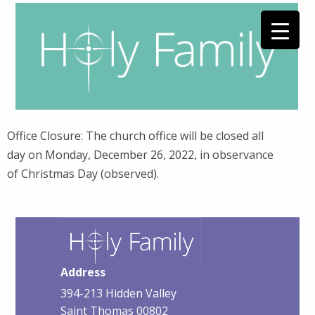
Office Closure: The church office will be closed all
day on Monday, December 26, 2022, in observance
of Christmas Day (observed).
Address
394-213 Hidden Valley
Saint Thomas 00802