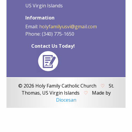
US Virgin Islands
Information
Email:
holyfamilyusvi@gmail.com
Phone: (340) 775-1650
Contact Us Today!
© 2026 Holy Family Catholic Church
♡
St.
Thomas, US Virgin Islands
♡
Made by
Diocesan